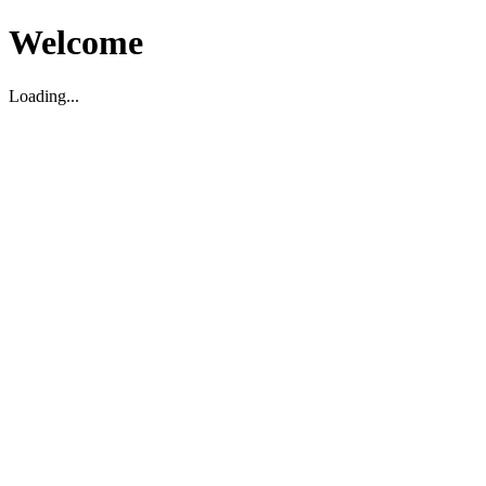
Welcome
Loading...