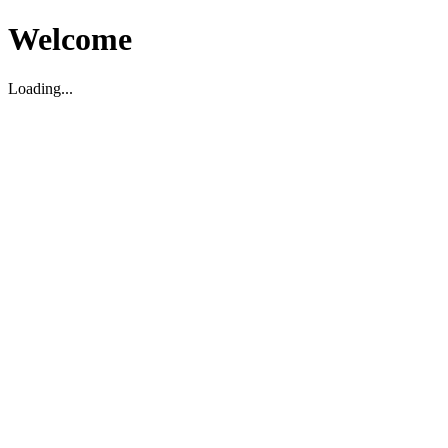
Welcome
Loading...