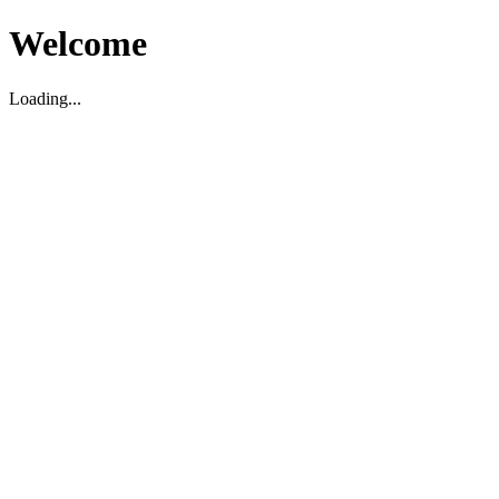
Welcome
Loading...