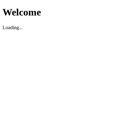
Welcome
Loading...