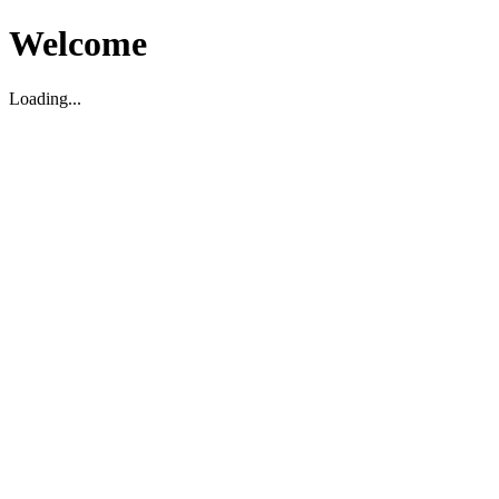
Welcome
Loading...