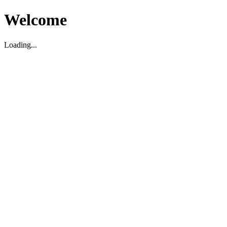
Welcome
Loading...