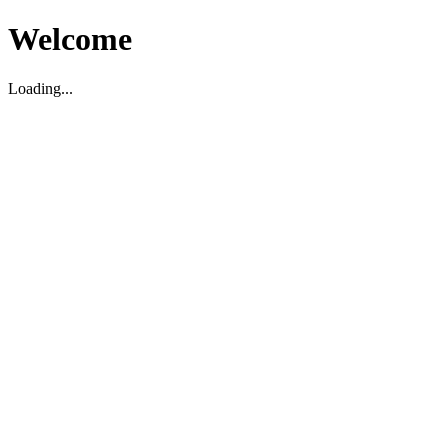
Welcome
Loading...