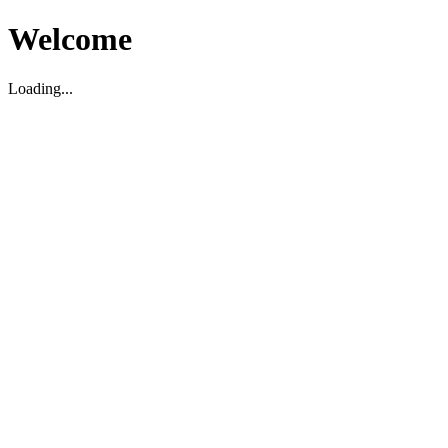
Welcome
Loading...