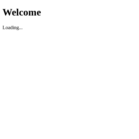
Welcome
Loading...