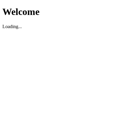
Welcome
Loading...