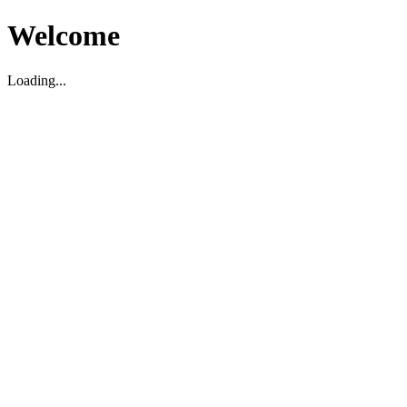
Welcome
Loading...