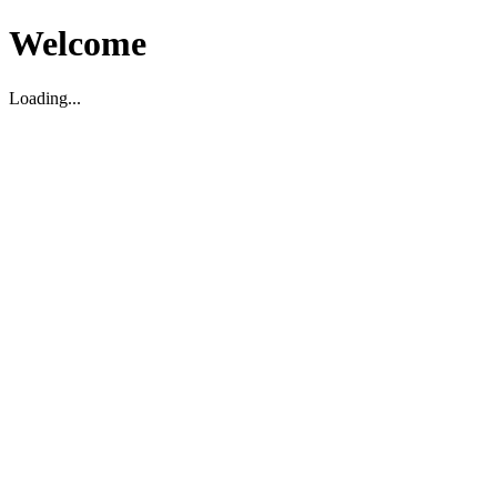
Welcome
Loading...