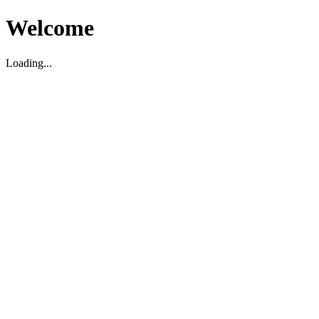
Welcome
Loading...