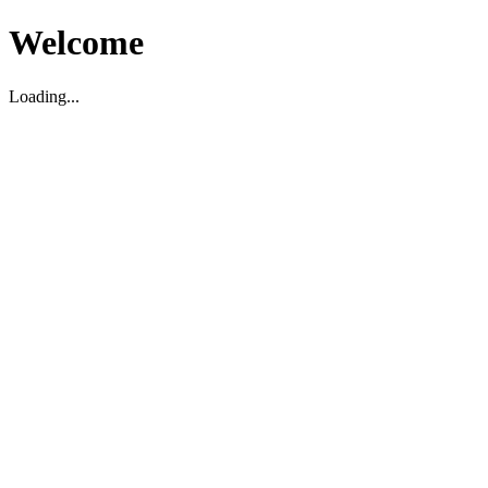
Welcome
Loading...