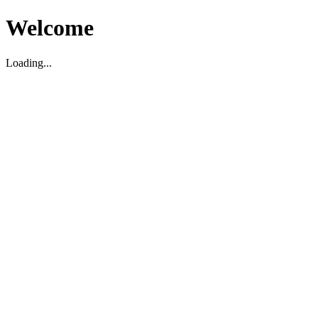
Welcome
Loading...