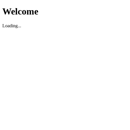
Welcome
Loading...