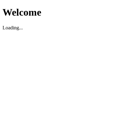
Welcome
Loading...