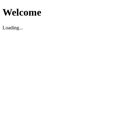
Welcome
Loading...