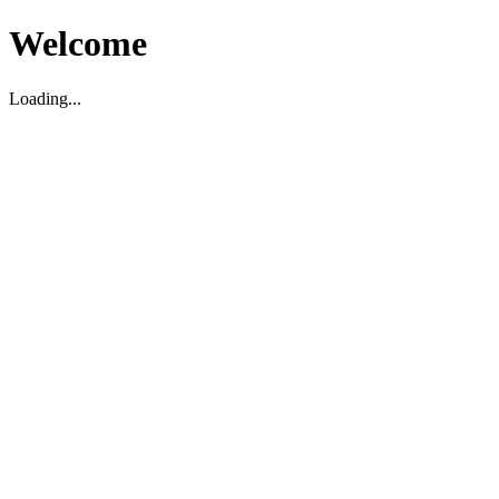
Welcome
Loading...