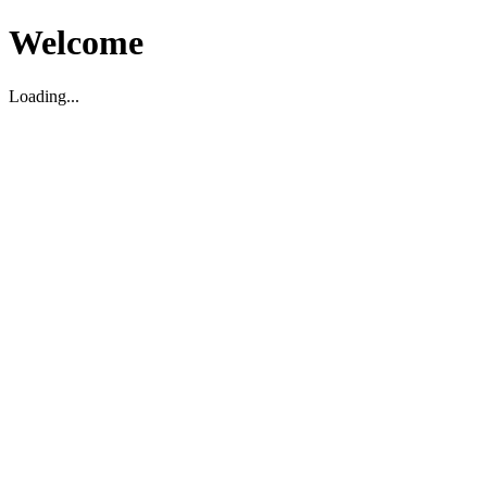
Welcome
Loading...