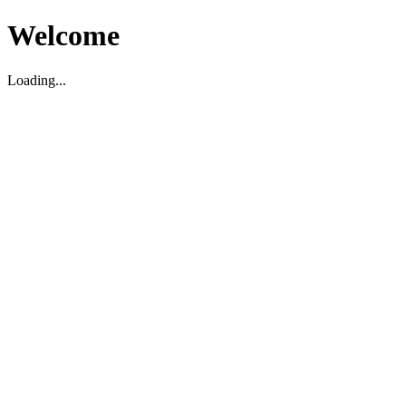
Welcome
Loading...