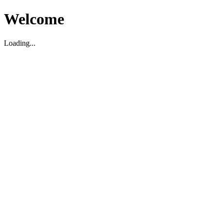
Welcome
Loading...