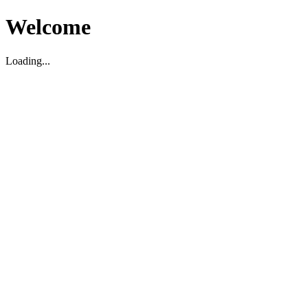
Welcome
Loading...