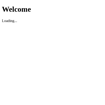
Welcome
Loading...