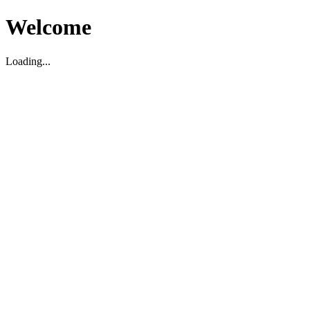
Welcome
Loading...